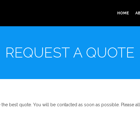
HOME
A
REQUEST A QUOTE
ve the best quote. You will be contacted as soon as possible. Please a