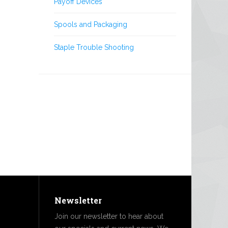
Payoff Devices
Spools and Packaging
Staple Trouble Shooting
Newsletter
Join our newsletter to hear about