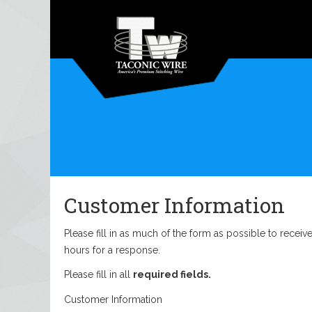
Customer Information
Please fill in as much of the form as possible to recei
hours for a response.
Please fill in all
required fields.
Customer Information