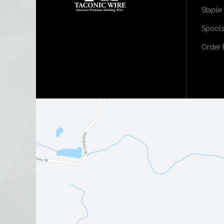
Staple
Spools
Order