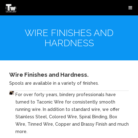
WIRE FINISHES AND
HARDNESS
Wire Finishes and Hardness.
Spools are available in a variety of finishes.
For over forty years, bindery professionals have
turned to Taconic Wire for consistently smooth
running wire. In addition to standard wire, we offer
Stainless Steel, Colored Wire, Spiral Binding, Box
Wire, Tinned Wire, Copper and Brassy Finish and much
more.