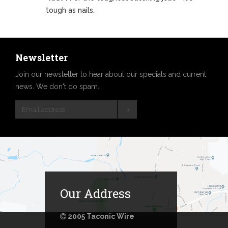
tough as nails.
Newsletter
Join our newsletter to hear about our specials and current
news. We don't do spam.
Our Address
2005 Taconic Wire