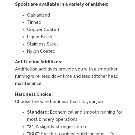
Spools are available in a variety of finishes:
Galvanized
Tinned
Copper Coated
Liquor Finish
Stainless Steel
Nylon Coated
Antifriction Additives:
Antifriction additives provide you with a smoother
running wire, less downtime and less stitcher head
maintenance.
Hardness Choice:
Choose the wire hardness that fits your job.
Standard:
Economical and smooth running for
most bindery operations.
"X":
A slightly stronger stitch.
"XXX":
For the toughest stitching jobs - it's