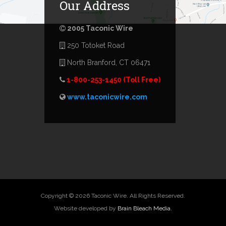
Our Address
2005 Taconic Wire
250 Totoket Road
North Branford, CT 06471
1-800-253-1450 (Toll Free)
www.taconicwire.com
Copyright © 2026 Taconic Wire. All Rights Reserved.
Website developed by
Brain Bleach Media.