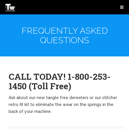
FREQUENTLY ASKED
QUESTIONS
CALL TODAY! 1-800-253-
1450 (Toll Free)
Ask about our new tangle free dereelers or our stitcher
retro fit kit to eliminate the wear on the springs in the
back of your machine.