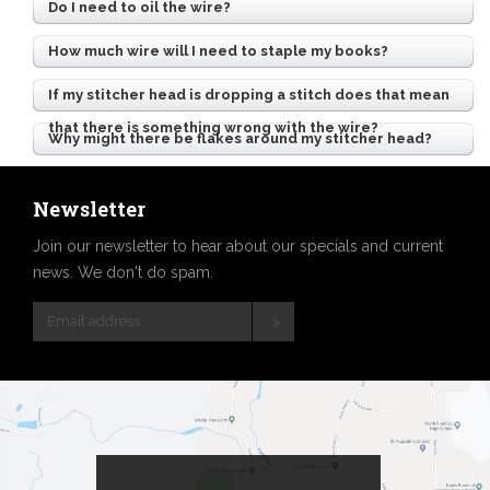
Do I need to oil the wire?
How much wire will I need to staple my books?
If my stitcher head is dropping a stitch does that mean
that there is something wrong with the wire?
Why might there be flakes around my stitcher head?
Newsletter
Join our newsletter to hear about our specials and current
news. We don't do spam.