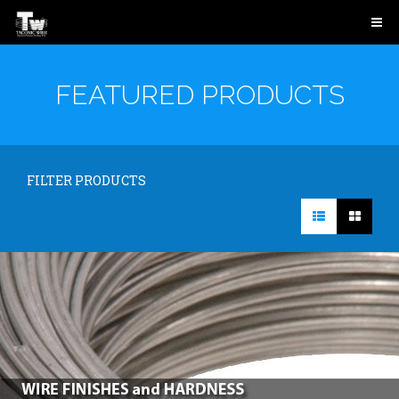
FEATURED PRODUCTS
FILTER PRODUCTS